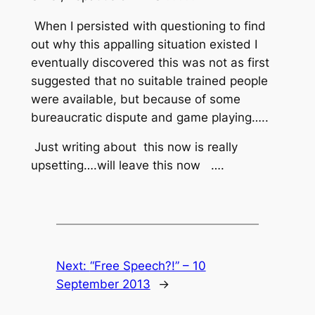
When I persisted with questioning to find
out why this appalling situation existed I
eventually discovered this was not as first
suggested that no suitable trained people
were available, but because of some
bureaucratic dispute and game playing…..
Just writing about
this now is really
upsetting….will leave this now
….
Next:
“Free Speech?!” – 10
September 2013
→