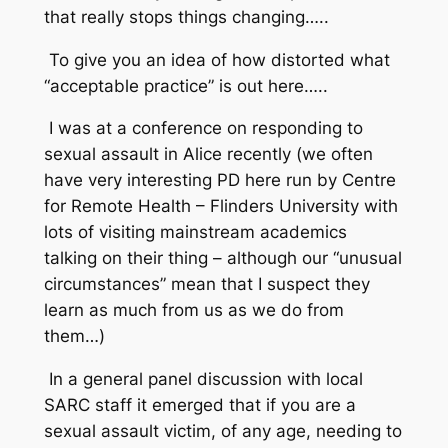
that really stops things changing…..
To give you an idea of how distorted what
“acceptable practice” is out here…..
I was at a conference on responding to
sexual assault in Alice recently (we often
have very interesting PD here run by Centre
for Remote Health – Flinders University with
lots of visiting mainstream academics
talking on their thing – although our “unusual
circumstances” mean that I suspect they
learn as much from us as we do from
them…)
In a general panel discussion with local
SARC staff it emerged that if you are a
sexual assault victim, of any age, needing to