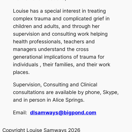
Louise has a special interest in treating
complex trauma and complicated grief in
children and adults, and through her
supervision and consulting work helping
health professionals, teachers and
managers understand the cross
generational implications of trauma for
individuals , their families, and their work
places.
Supervision, Consulting and Clinical
consultations are available by phone, Skype,
and in person in Alice Springs.
Email:
dlsamways@bigpond.com
Copyright Louise Samways 2026