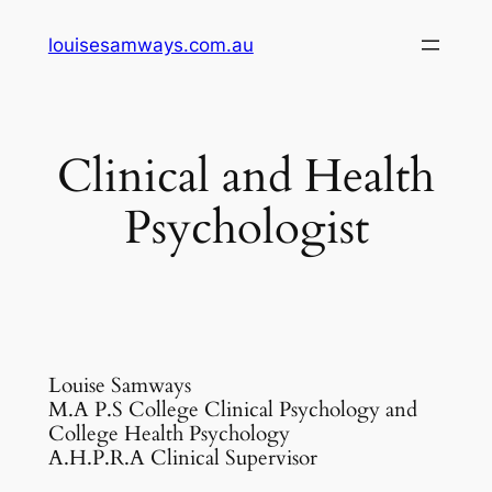
Skip
louisesamways.com.au
to
content
Clinical and Health
Psychologist
Louise Samways
M.A P.S College Clinical Psychology and
College Health Psychology
A.H.P.R.A Clinical Supervisor