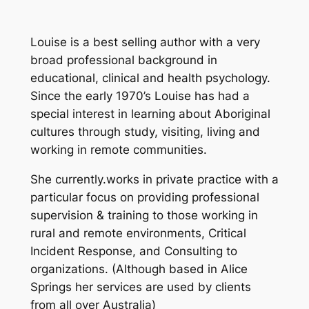
Louise is a best selling author with a very
broad professional background in
educational, clinical and health psychology.
Since the early 1970’s Louise has had a
special interest in learning about Aboriginal
cultures through study, visiting, living and
working in remote communities.
She currently.works in private practice with a
particular focus on providing professional
supervision & training to those working in
rural and remote environments, Critical
Incident Response, and Consulting to
organizations. (Although based in Alice
Springs her services are used by clients
from all over Australia)