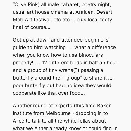
“Olive Pink’, all male cabaret, poetry night,
usual art house cinema at Araluen, Desert
Mob Art festival, etc etc … plus local footy
final of course…
Got up at dawn and attended beginner’s
guide to bird watching …. what a difference
when you know how to use binoculars
properly! …. 12 different birds in half an hour
and a group of tiny wrens(?) passing a
butterfly around their “group” to share it ….
poor butterfly but had no idea they would
cooperate like that over food…
Another round of experts (this time Baker
Institute from Melbourne ) dropping in to
Alice to talk to all the white fellas about
what we either already know or could find in