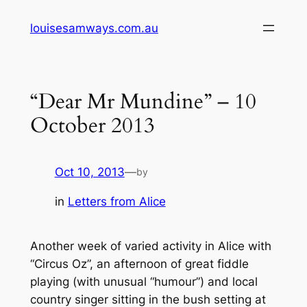
Skip
louisesamways.com.au
to
content
“Dear Mr Mundine” – 10
October 2013
Oct 10, 2013
—
by
in
Letters from Alice
Another week of varied activity in Alice with
“Circus Oz”, an afternoon of great fiddle
playing (with unusual “humour”) and local
country singer sitting in the bush setting at