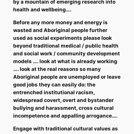
by a mountain of emerging research into
health and wellbeing….
Before any more money and energy is
wasted and Aboriginal people further
used as social experiments
please
look
beyond traditional medical / public health
and social work / community development
models …. look at what is already working
…. look at the real reasons so many
Aboriginal people are unemployed or leave
good jobs they can easily do: the
entrenched institutional racism,
widespread covert, overt and bystander
bullying and harassment, cross cultural
incompetence and appalling arrogance….
Engage with traditional cultural
values
as