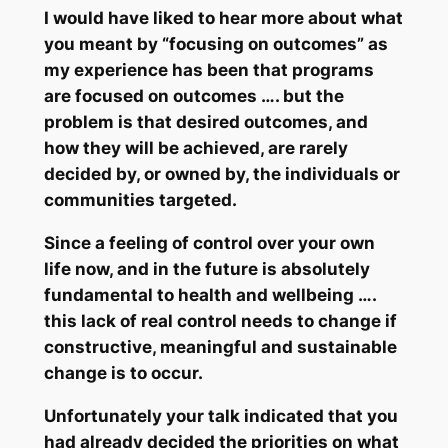
I would have liked to hear more about what
you meant by “focusing on outcomes” as
my experience has been that programs
are focused on outcomes …. but the
problem is that desired outcomes, and
how
they will be achieved, are rarely
decided by, or owned by, the individuals or
communities targeted.
Since
a feeling of control over your own
life now, and in the future is absolutely
fundamental to health and wellbeing
….
this lack of
real control
needs to change if
constructive, meaningful and sustainable
change is to occur.
Unfortunately your talk indicated that you
had already decided the priorities on what