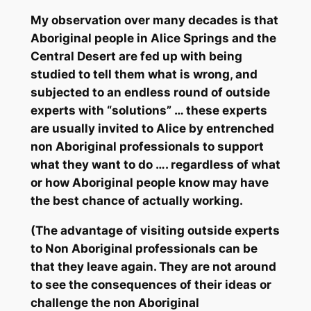
My observation over many decades is that
Aboriginal people in Alice Springs and the
Central Desert are fed up with being
studied to tell them what is wrong, and
subjected to an endless round of outside
experts with “solutions” … these experts
are usually invited to Alice by entrenched
non Aboriginal professionals to support
what
they
want to do …. regardless of what
or how Aboriginal people know may have
the best chance of actually working.
(The advantage of visiting outside experts
to Non Aboriginal professionals can be
that they leave again. They are not around
to see the consequences of their ideas or
challenge the non Aboriginal