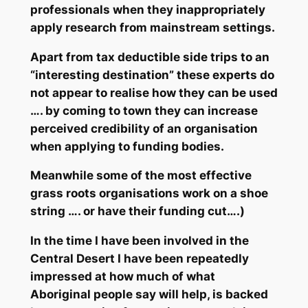
professionals when they inappropriately
apply research from mainstream settings.
Apart from tax deductible side trips to an
“interesting destination” these experts do
not appear to realise how they can be used
…. by coming to town they can increase
perceived credibility of an organisation
when applying to funding bodies.
Meanwhile some of the most effective
grass roots organisations work on a shoe
string …. or have their funding cut….)
In the time I have been involved in the
Central Desert I have been repeatedly
impressed at how much of what
Aboriginal people say will help, is backed