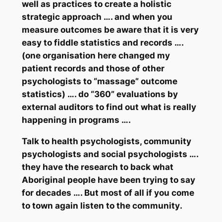
well as practices to create a holistic
strategic
approach …. and when you
measure outcomes be aware that it is very
easy to fiddle statistics and records ….
(one organisation here changed my
patient records and those of other
psychologists to “massage” outcome
statistics) …. do “360” evaluations by
external auditors to find out what is really
happening in programs ….
Talk to health psychologists, community
psychologists and social psychologists ….
they have the research to back what
Aboriginal people have been trying to say
for decades …. But most of all if you come
to town again
listen
to the
community
.