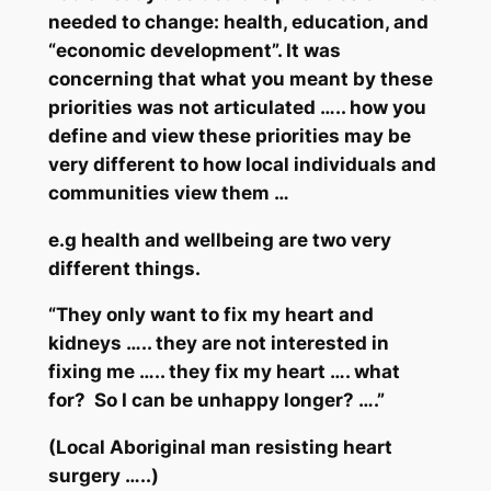
needed to change: health, education, and
“economic development”. It was
concerning that what you
meant
by these
priorities was not articulated ….. how you
define and view these priorities may be
very
different to how local individuals and
communities view them …
e.g health and wellbeing are two very
different things.
“They only want to fix my heart and
kidneys ….. they are not interested in
fixing me ….. they fix my heart …. what
for? So I can be unhappy longer? ….”
(Local Aboriginal man resisting heart
surgery …..)