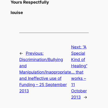
Yours Respectfully
louise
Next:
“A
←
Previous:
Special
Discrimination/Bullying
Kind of
and
Healing”
Manipulation/Inappropriate
… that
and Ineffective use of
works –
Funding – 25 September
11
2013
October
2013
→