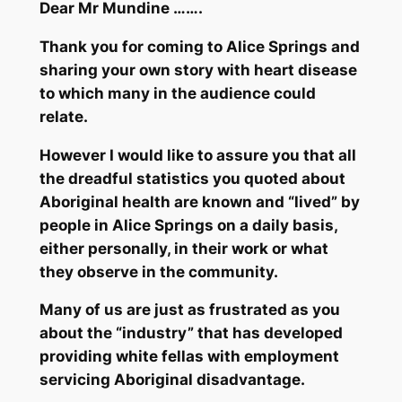
Dear Mr Mundine …….
Thank you for coming to Alice Springs and
sharing your own story with heart disease
to which many in the audience could
relate.
However I would like to assure you that all
the dreadful statistics you quoted about
Aboriginal health are known and “lived” by
people in Alice Springs on a daily basis,
either personally, in their work or what
they observe in the community.
Many of us are just as frustrated as you
about the “industry” that has developed
providing white fellas with employment
servicing Aboriginal disadvantage.