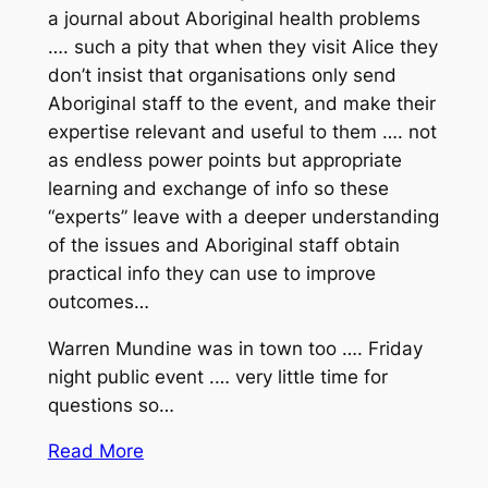
a journal about Aboriginal health problems
…. such a pity that when they visit Alice they
don’t insist that organisations only send
Aboriginal staff to the event, and make their
expertise relevant and useful to them …. not
as endless power points but appropriate
learning and exchange of info so these
“experts” leave with a deeper understanding
of the issues and Aboriginal staff obtain
practical info they can use to improve
outcomes…
Warren Mundine was in town too …. Friday
night public event .… very little time for
questions so…
Read More