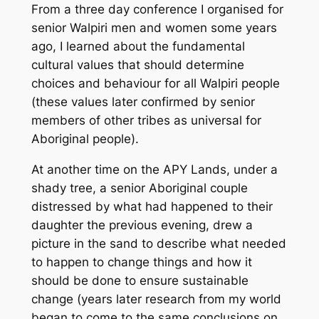
From a three day conference I organised for
senior Walpiri men and women some years
ago, I learned about the fundamental
cultural values that should determine
choices and behaviour for all Walpiri people
(these values later confirmed by senior
members of other tribes as universal for
Aboriginal people).
At another time on the APY Lands, under a
shady tree, a senior Aboriginal couple
distressed by what had happened to their
daughter the previous evening, drew a
picture in the sand to describe what needed
to happen to change things
and how it
should be done to ensure sustainable
change
(years later research from my world
began to come to the same conclusions on