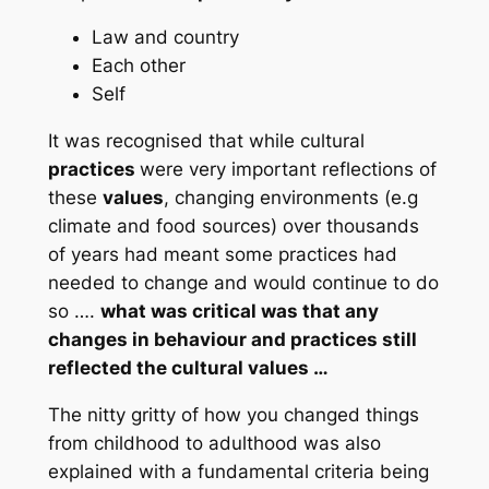
Law and country
Each other
Self
It was recognised that while cultural
practices
were very important reflections of
these
values
, changing environments (e.g
climate and food sources) over thousands
of years had meant some practices had
needed to change and would continue to do
so ….
what was critical was that any
changes in behaviour and practices still
reflected the cultural values …
The nitty gritty of how you changed things
from childhood to adulthood was also
explained with a fundamental criteria being