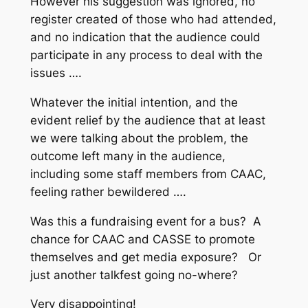
However his suggestion was ignored, no
register created of those who had attended,
and no indication that the audience could
participate in any process to deal with the
issues ….
Whatever the initial intention, and the
evident relief by the audience that at least
we were talking about the problem, the
outcome left many in the audience,
including some staff members from CAAC,
feeling rather bewildered ….
Was this a fundraising event for a bus? A
chance for CAAC and CASSE to promote
themselves and get media exposure? Or
just another talkfest going no-where?
Very disappointing!