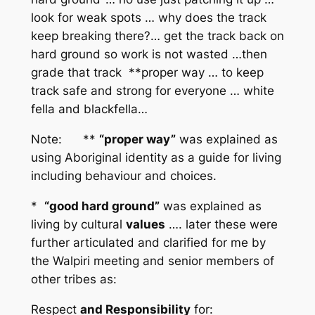
look for weak spots … why does the track
keep breaking there?… get the track back on
hard ground so work is not wasted …then
grade that track **proper way … to keep
track safe and strong for everyone … white
fella and blackfella…
Note: **
“proper way”
was explained as
using Aboriginal identity as a guide for living
including behaviour and choices.
*
“good hard ground”
was explained as
living by cultural
values
…. later these were
further articulated and clarified for me by
the Walpiri meeting and senior members of
other tribes as:
Respect
and Responsibility
for: