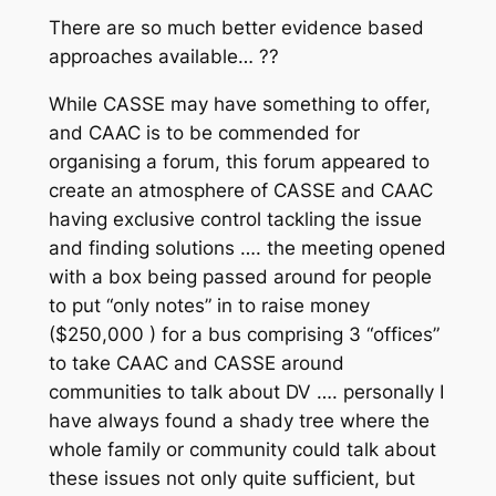
There are so much better evidence based
approaches available… ??
While CASSE may have something to offer,
and CAAC is to be commended for
organising a forum, this forum appeared to
create an atmosphere of CASSE and CAAC
having exclusive control tackling the issue
and finding solutions …. the meeting opened
with a box being passed around for people
to put “only notes” in to raise money
($250,000 ) for a bus comprising 3 “offices”
to take CAAC and CASSE around
communities to talk about DV …. personally I
have always found a shady tree where the
whole family or community could talk about
these issues not only quite sufficient, but