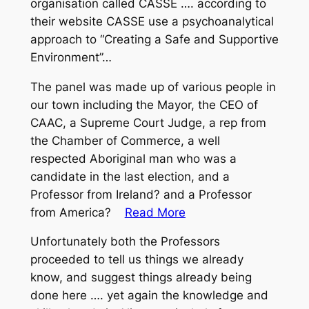
organisation called CASSE …. according to
their website CASSE use a psychoanalytical
approach to “Creating a Safe and Supportive
Environment”…
The panel was made up of various people in
our town including the Mayor, the CEO of
CAAC, a Supreme Court Judge, a rep from
the Chamber of Commerce, a well
respected Aboriginal man who was a
candidate in the last election, and a
Professor from Ireland? and a Professor
from America?
Read More
Unfortunately both the Professors
proceeded to tell us things we already
know, and suggest things already being
done here …. yet again the knowledge and