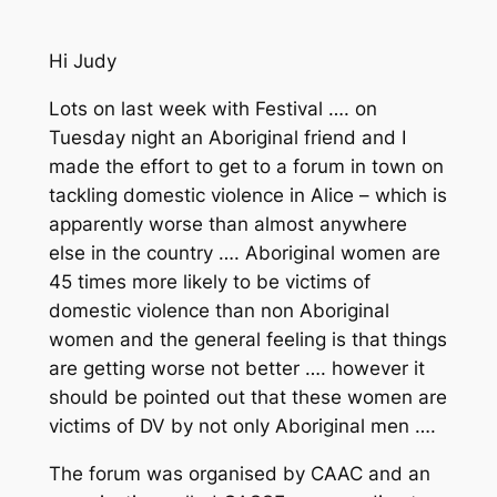
Hi Judy
Lots on last week with Festival …. on
Tuesday night an Aboriginal friend and I
made the effort to get to a forum in town on
tackling domestic violence in Alice – which is
apparently worse than almost anywhere
else in the country …. Aboriginal women are
45 times more likely to be victims of
domestic violence than non Aboriginal
women and the general feeling is that things
are getting worse not better …. however it
should be pointed out that these women are
victims of DV by not only Aboriginal men ….
The forum was organised by CAAC and an