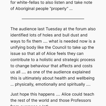
for white-fellas to also listen and take note
of Aboriginal people “properly” …
———————————————–
The audience last Tuesday at the forum also
identified lots of holes and bull dust and
ways to fix them …. what is needed now is a
unifying body like the Council to take up the
issue so that
all of Alice
feels they can
contribute to a
holistic and strategic
process
to change behaviour that affects and costs
us all …. as one of the audience explained
this is ultimately about health and wellbeing
… physically, emotionally and spiritually ….
Just hope this happens …. Alice could teach
the rest of the world and those Professors