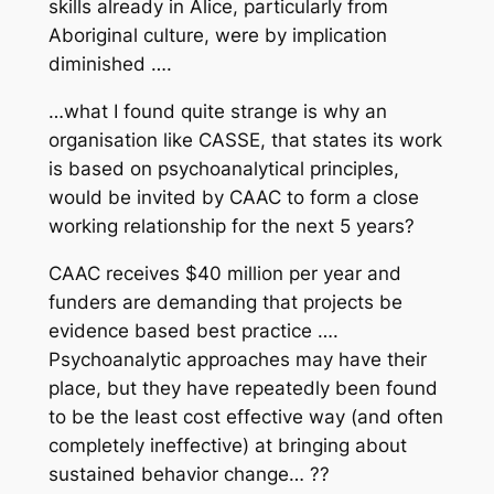
skills already in Alice, particularly from
Aboriginal culture, were by implication
diminished ….
…what I found quite strange is why an
organisation like CASSE, that states its work
is based on psychoanalytical principles,
would be invited by CAAC to form a close
working relationship for the next 5 years?
CAAC receives $40 million per year and
funders are demanding that projects be
evidence based best practice ….
Psychoanalytic approaches may have their
place, but they have repeatedly been found
to be the least cost effective way (and often
completely ineffective) at bringing about
sustained behavior change…
??