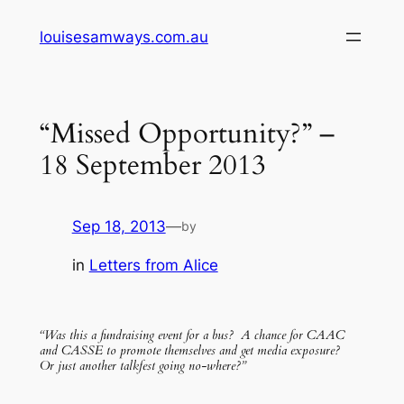
Skip
louisesamways.com.au
to
content
“Missed Opportunity?” –
18 September 2013
Sep 18, 2013
—
by
in
Letters from Alice
“Was this a fundraising event for a bus? A chance for CAAC
and CASSE to promote themselves and get media exposure?
Or just another talkfest going no-where?”