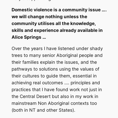
Domestic violence is a community issue ….
we will change nothing unless the
community utilises all the knowledge,
skills and experience already available in
Alice Springs …
Over the years I have listened under shady
trees to many senior Aboriginal people and
their families explain the issues,
and the
pathways to solutions
using the values of
their cultures to guide them, essential in
achieving real outcomes …. principles and
practices that I have found work not just in
the Central Desert but also in my work in
mainstream Non Aboriginal contexts too
(both in NT and other States).