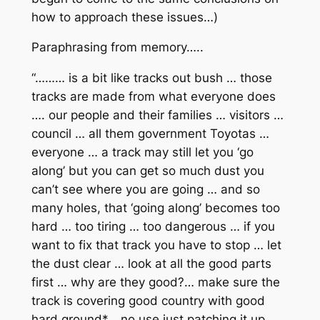
how to approach these issues…)
Paraphrasing from memory…..
“……… is a bit like tracks out bush … those
tracks are made from what everyone does
…. our people and their families … visitors …
council … all them government Toyotas …
everyone … a track may still let you ‘go
along’ but you can get so much dust you
can’t see where you are going … and so
many holes, that ‘going along’ becomes too
hard … too tiring … too dangerous … if you
want to fix that track you have to stop … let
the dust clear … look at all the good parts
first … why are they good?… make sure the
track is covering good country with good
hard ground*… no use just patching it up …