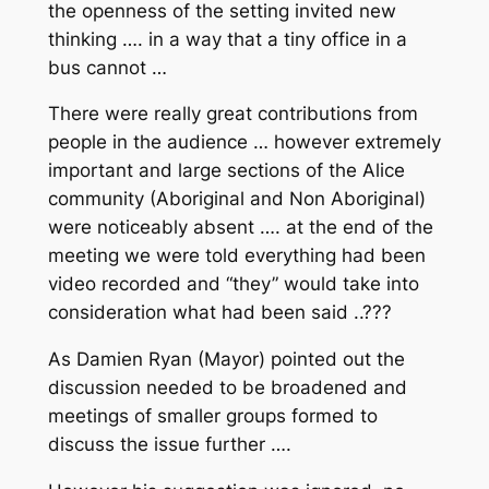
the openness of the setting invited new
thinking …. in a way that a tiny office in a
bus cannot …
There were really great contributions from
people in the audience … however extremely
important and large sections of the Alice
community (Aboriginal and Non Aboriginal)
were noticeably absent …. at the end of the
meeting we were told everything had been
video recorded and “they” would take into
consideration what had been said ..???
As Damien Ryan (Mayor) pointed out the
discussion needed to be broadened and
meetings of smaller groups formed to
discuss the issue further ….